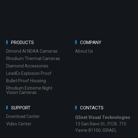
PRODUCTS
COMPANY
Dimond AI NDAA Cameras
About Us
Rhodium Thermal Cameras
Diamond Accessories
LeadEx Explosion Proof
Bullet Proof Housing
Rhodium Extreme Night
Vision Cameras
SUPPORT
CONTACTS
Download Center
QSnet Visual Technologies
Video Center
13 Gan Rave St., P.O.B. 715
Yavne 81100, ISRAEL