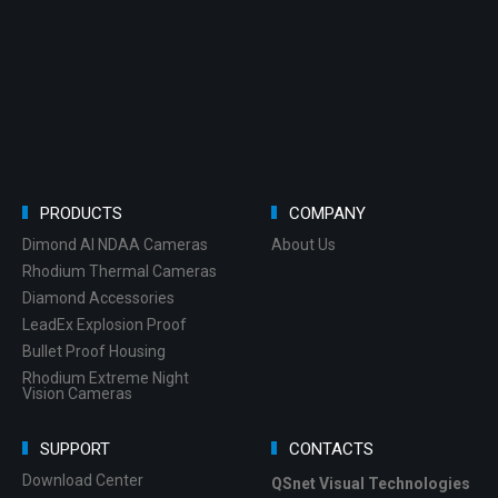
PRODUCTS
COMPANY
Dimond AI NDAA Cameras
About Us
Rhodium Thermal Cameras
Diamond Accessories
LeadEx Explosion Proof
Bullet Proof Housing
Rhodium Extreme Night
Vision Cameras
SUPPORT
CONTACTS
Download Center
QSnet Visual Technologies