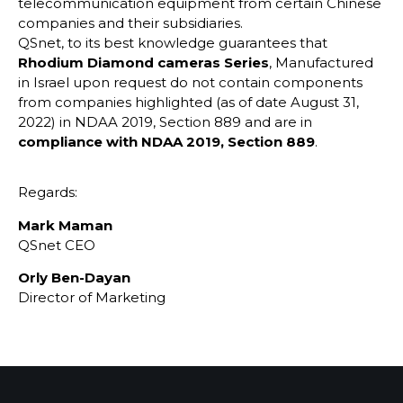
telecommunication equipment from certain Chinese
companies and their subsidiaries.
QSnet, to its best knowledge guarantees that
Rhodium Diamond cameras Series
, Manufactured
in Israel upon request do not contain components
from companies highlighted (as of date August 31,
2022) in NDAA 2019, Section 889 and are in
compliance with NDAA 2019, Section 889
.
Regards:
Mark Maman
QSnet CEO
Orly Ben-Dayan
Director of Marketing