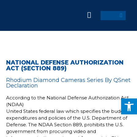
NATIONAL DEFENSE AUTHORIZATION
ACT (SECTION 889)
Rhodium Diamond Cameras Series By QSnet
Declaration
According to the National Defense Authorization Act
Op
(NDAA)
United States federal law which specifies the budget,
expenditures and policies of the U.S. Department of
Defense. The NDAA Section 889, prohibits the U.S.
government from procuring video and