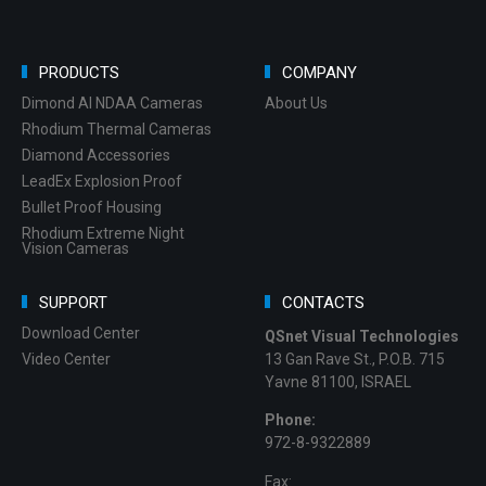
PRODUCTS
COMPANY
Dimond AI NDAA Cameras
About Us
Rhodium Thermal Cameras
Diamond Accessories
LeadEx Explosion Proof
Bullet Proof Housing
Rhodium Extreme Night
Vision Cameras
SUPPORT
CONTACTS
Download Center
QSnet Visual Technologies
Video Center
13 Gan Rave St., P.O.B. 715
Yavne 81100, ISRAEL
Phone:
972-8-9322889
Fax: