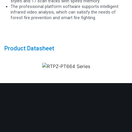
styles and 17 scan tracks with speed memory.
The professional platform software supports intelligent
infrared video analysis, which can satisfy the needs of
forest fire prevention and smart fire fighting.
Product Datasheet