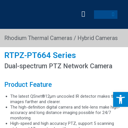
Rhodium Thermal Cameras / Hybrid Cameras
RTPZ-PT664 Series
Dual-spectrum PTZ Network Camera
Product Feature
Op
The latest QSnet®12μm uncooled IR detector makes the
images farther and clearer.
The high-definition digital camera and tele-lens make high-
accuracy and long distance imaging possible for 24/7
monitoring.
High-speed and high accuracy PTZ, support 5 scanning