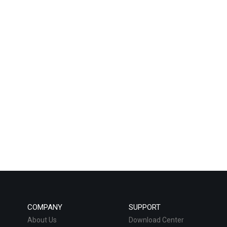
COMPANY
SUPPORT
About Us
Download Center