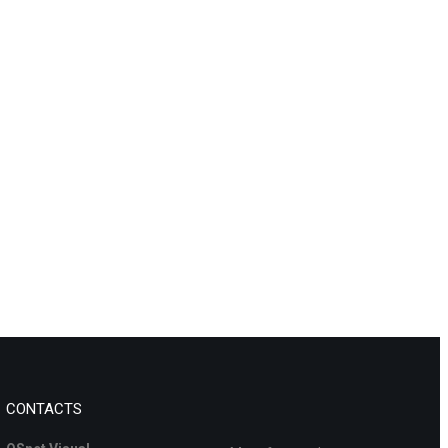
CONTACTS