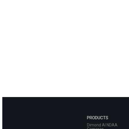
PRODUCTS
Dimond AI NDAA